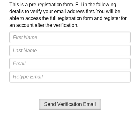
This is a pre-registration form. Fill in the following
details to verify your email address first. You will be
able to access the full registration form and register for
an account after the verification.
Send Verification Email