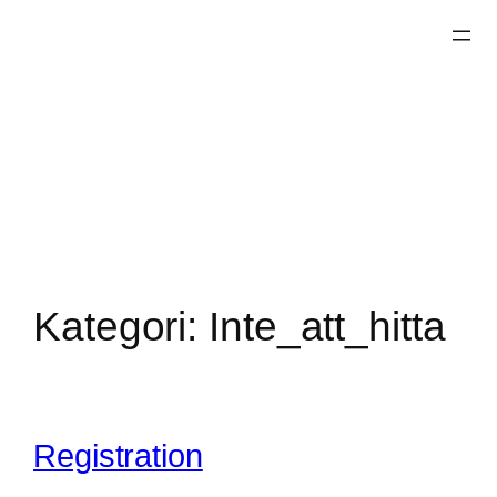
Hoppa
till
innehåll
Kategori:
Inte_att_hitta
Registration